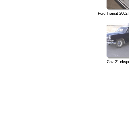
Ford Transit 2002.
Gaz 21 ekspo