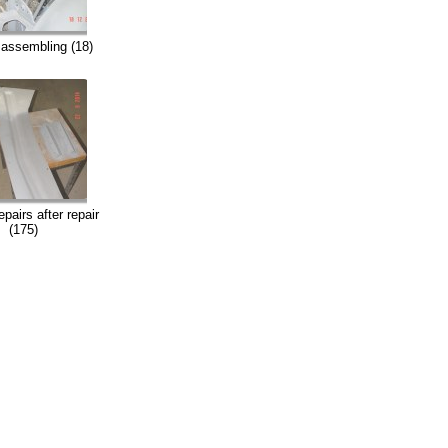
assembling (18)
pairs after repair
(175)