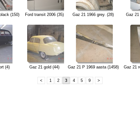
black (150)
Ford transit 2006 (35)
Gaz 21 1966 grey. (28)
Gaz 21 
rt (4)
Gaz 21 gold (44)
Gaz 21 P 1969 aasta (1458)
Gaz 21 re
<
1
2
3
4
5
9
>