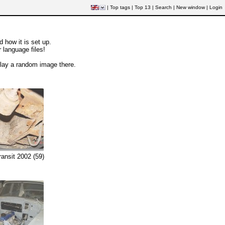
|
Top tags
|
Top 13
|
Search
|
New window
|
Login
how it is set up.
r language files!
play a random image there.
ransit 2002 (59)