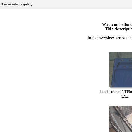
Please select a gallery.
Welcome to the d
This descriptio
In the overview.htm you c
Ford Transit 1996a
(152)