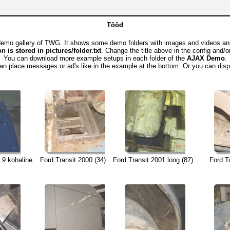
Tööd
emo gallery of TWG. It shows some demo folders with images and videos and 
n is stored in pictures/folder.txt
. Change the title above in the config and/o
You can download more example setups in each folder of the
AJAX Demo
.
an place messages or ad's like in the example at the bottom. Or you can dis
 9 kohaline
Ford Transit 2000 (34)
Ford Transit 2001.long (87)
Ford T