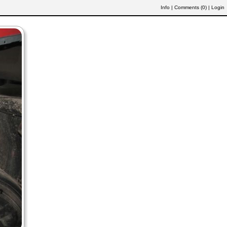
Info
|
Comments (
0
)
|
Login