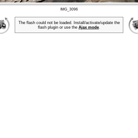
IMG_3096
The flash could not be loaded. Install/activate/update the
flash plugin or use the
Ajax mode
.