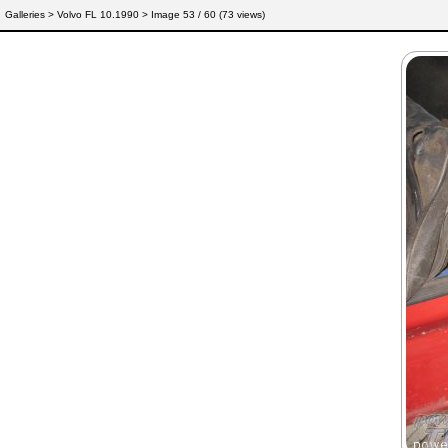
Galleries
>
Volvo FL 10.1990
> Image
53
/ 60 (
73
views)