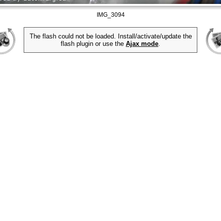
IMG_3094
The flash could not be loaded. Install/activate/update the
flash plugin or use the
Ajax mode
.