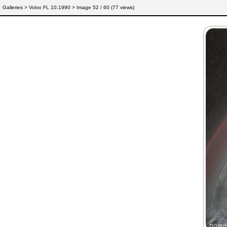
Galleries
>
Volvo FL 10.1990
> Image
52
/ 60 (
77
views)