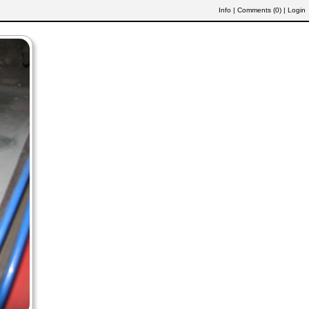
Info
|
Comments (
0
)
|
Login