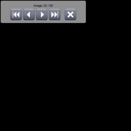
Image 15 / 60