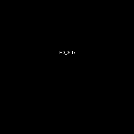
IMG_3017