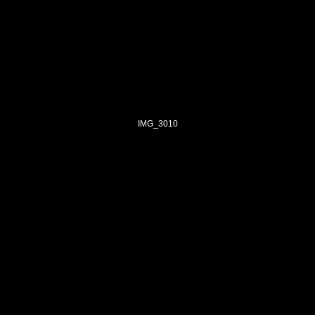
IMG_3010