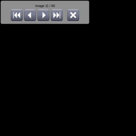
Image 11 / 60