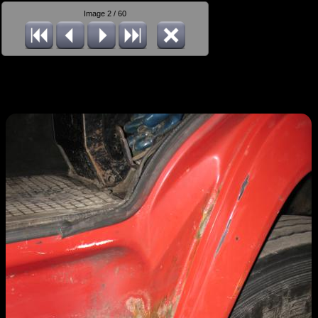
Image 2 / 60