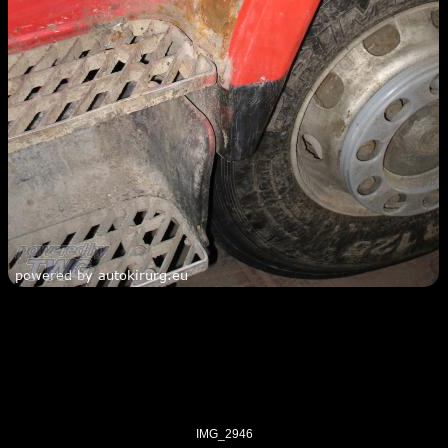
IMG_2946