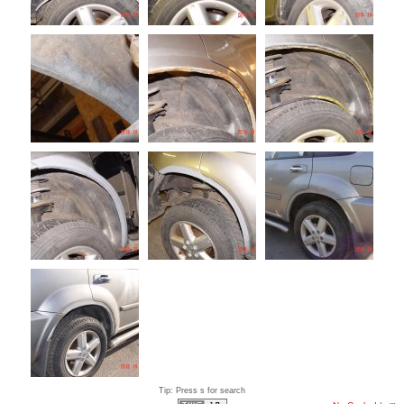
Tip: Press s for search