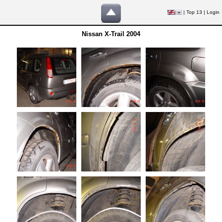
|
Top 13
|
Login
Nissan X-Trail 2004