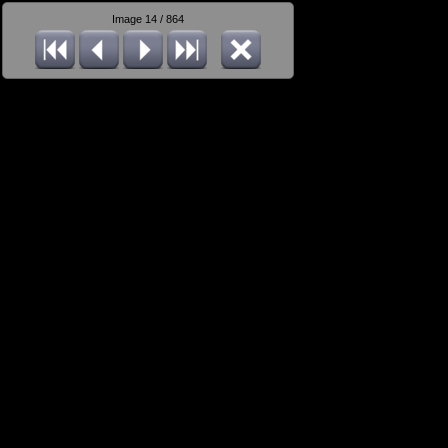
Image 14 / 864