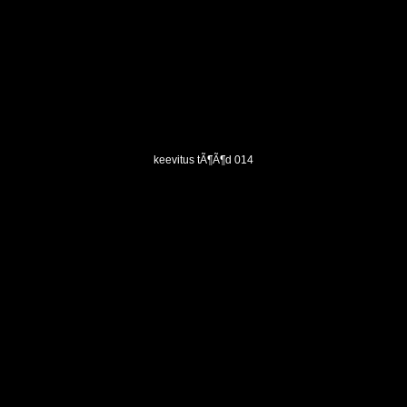
keevitus tÃ¶Ã¶d 014