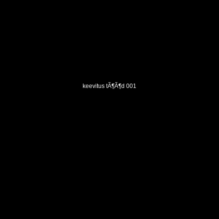
keevitus tÃ¶Ã¶d 001