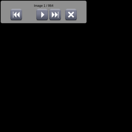
Image 1 / 864