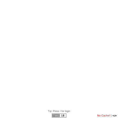
Tip: Press l for login
No Cache!
|