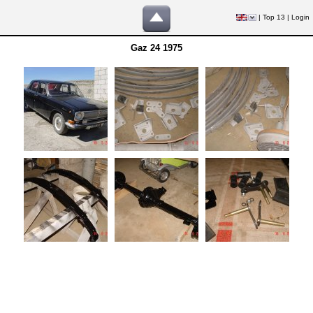
|
Top 13
|
Login
Gaz 24 1975