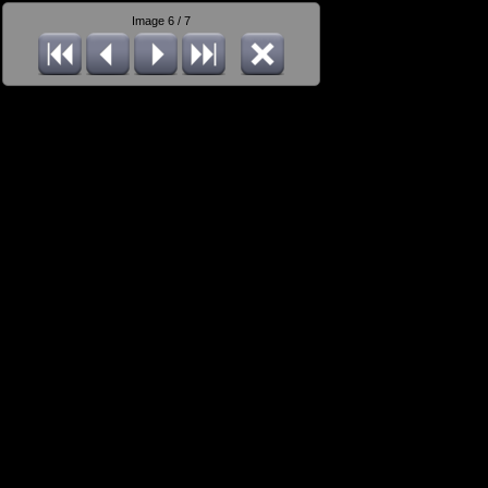
Image 6 / 7