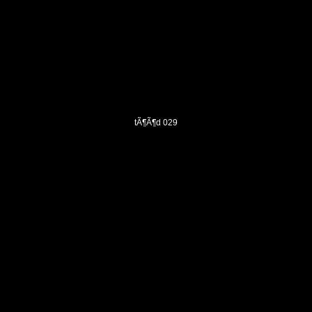
tÃ¶Ã¶d 029