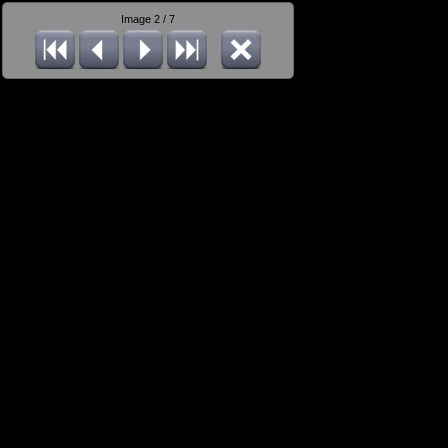
Image 2 / 7