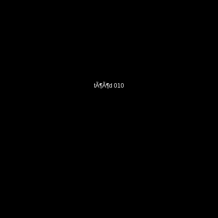
tÃ¶Ã¶d 010