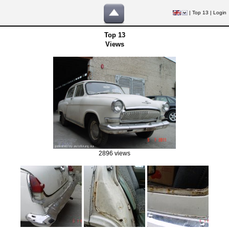
|
Top 13
|
Login
Top 13
Views
2896 views