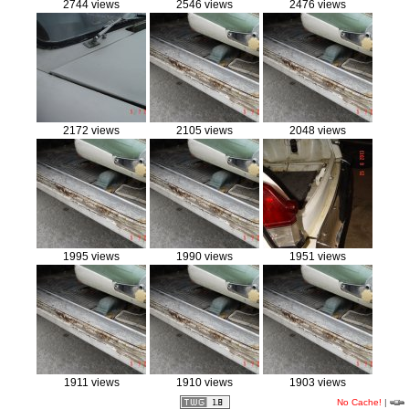
2744 views
2546 views
2476 views
2172 views
2105 views
2048 views
1995 views
1990 views
1951 views
1911 views
1910 views
1903 views
No Cache!
|