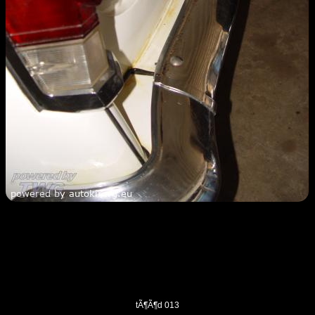
tÃ¶Ã¶d 013