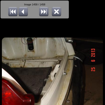
Image 1458 / 1458