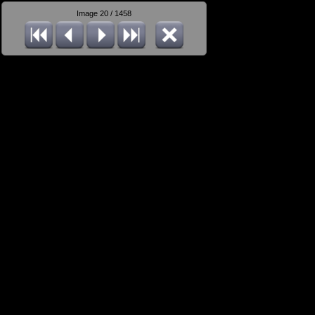
Image 20 / 1458