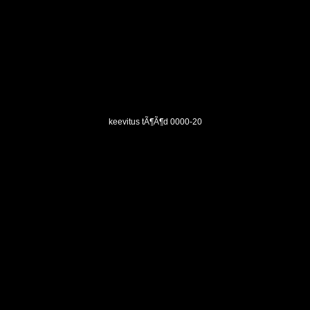
keevitus tÃ¶Ã¶d 0000-20