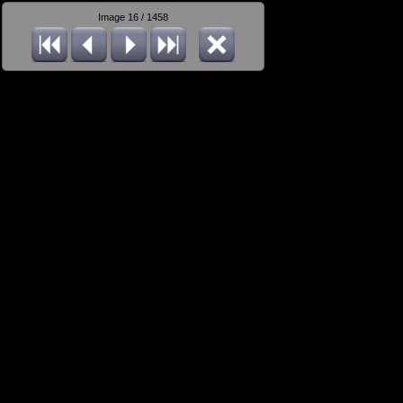
Image 16 / 1458