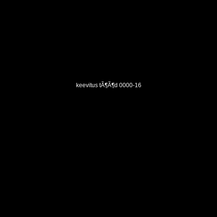
keevitus tÃ¶Ã¶d 0000-16