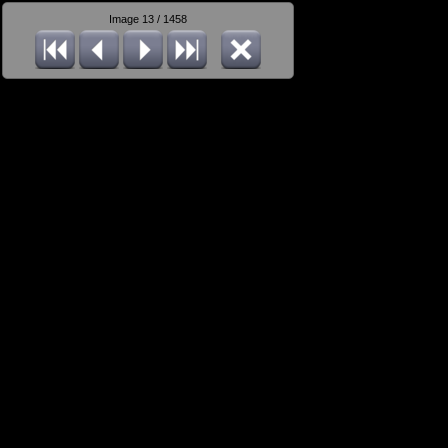
Image 13 / 1458