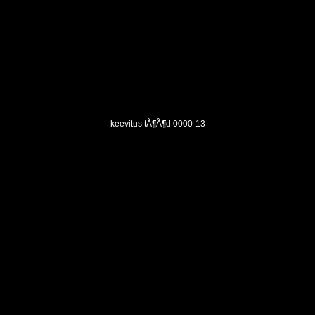
keevitus tÃ¶Ã¶d 0000-13