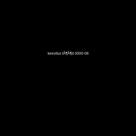
keevitus tÃ¶Ã¶d 0000-08