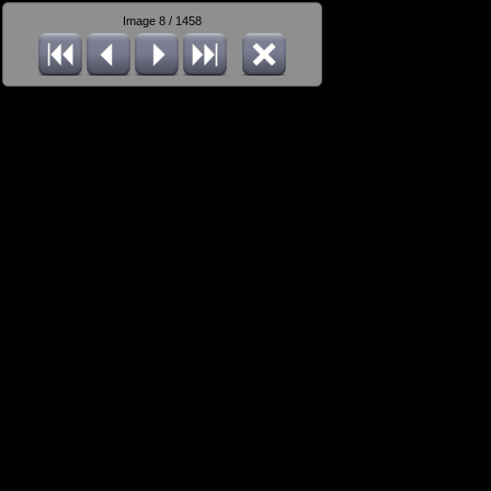
Image 8 / 1458