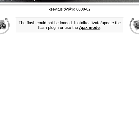
keevitus tÃ¶Ã¶d 0000-02
The flash could not be loaded. Install/activate/update the
flash plugin or use the
Ajax mode
.