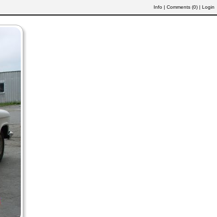
Info
|
Comments (
0
)
|
Login