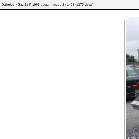
Galleries
>
Gaz 21 P 1969 aasta
> Image
2
/ 1458 (
1275
views)