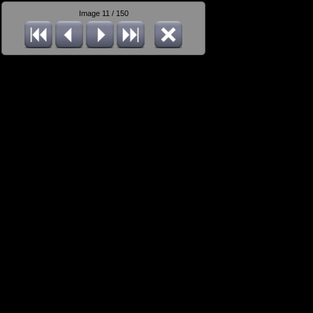
Image 11 / 150