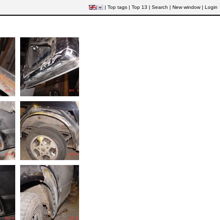
|
Top tags
|
Top 13
|
Search
|
New window
|
Login