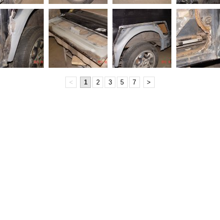
<
1
2
3
5
7
>