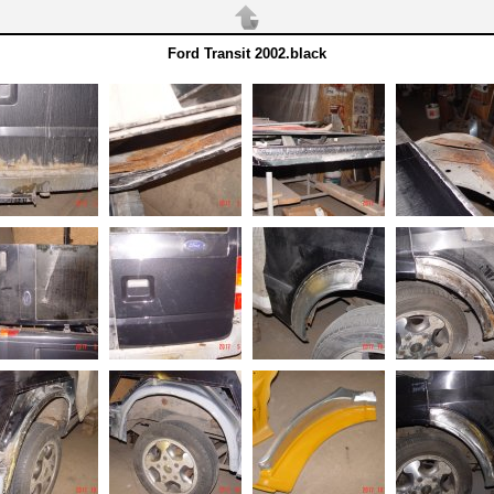
Ford Transit 2002.black