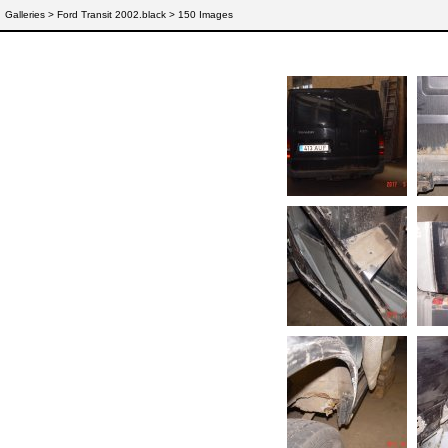
Galleries
> Ford Transit 2002.black > 150 Images