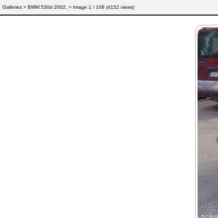
Galleries
>
BMW 530d 2002.
> Image
1
/ 108 (
4152
views)