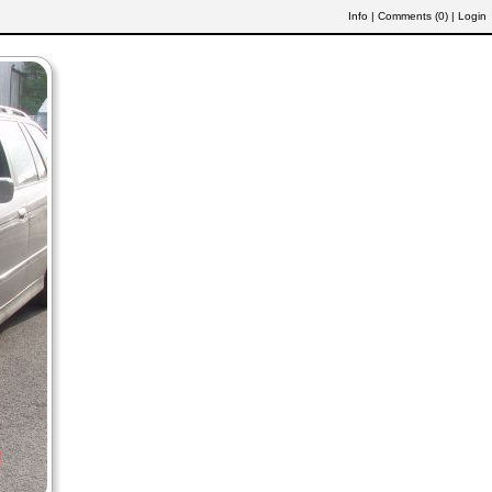
Info
|
Comments (
0
)
|
Login