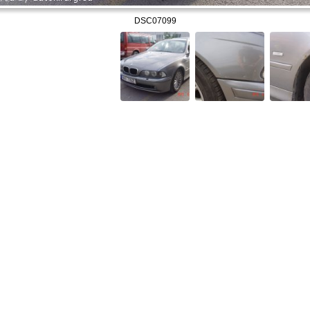
DSC07099