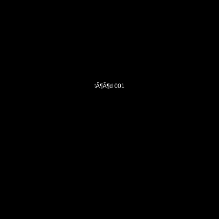
tÃ¶Ã¶d 001