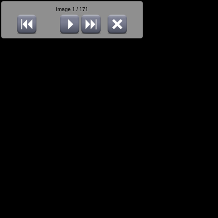
Image 1 / 171