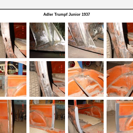
Adler Trumpf Junior 1937