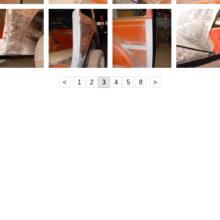
<
1
2
3
4
5
8
>