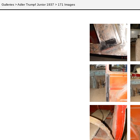
Galleries
> Adler Trumpf Junior 1937 > 171 Images