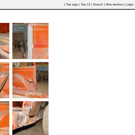
|
Top tags
|
Top 13
|
Search
|
New window
|
Login