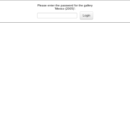
Please enter the password for the gallery
'Mexico (2005)':