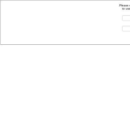
Please 
to us