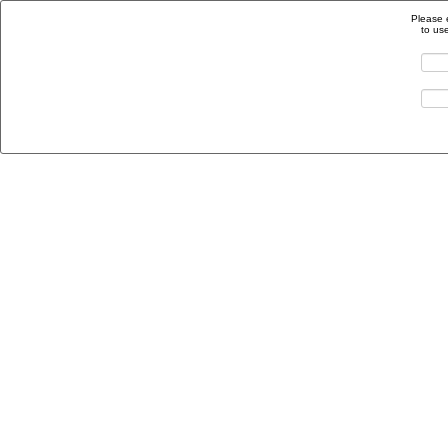
Please 
to us