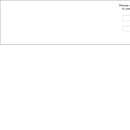
Please 
to us