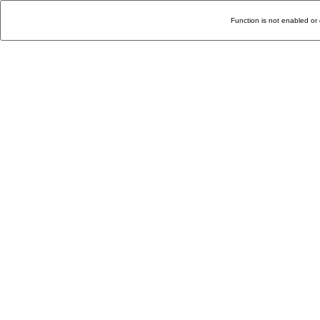
Function is not enabled or 