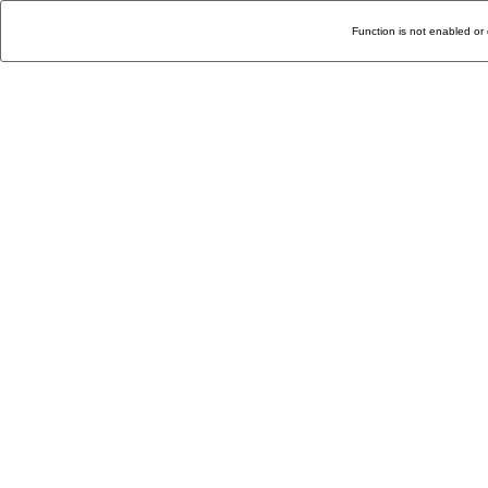
Function is not enabled or 