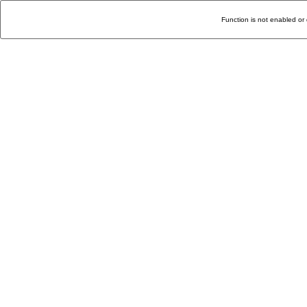
Function is not enabled or 